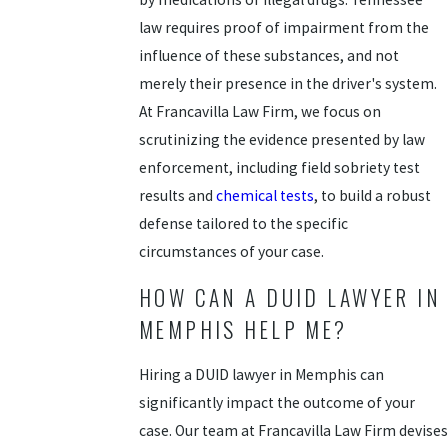
law requires proof of impairment from the
influence of these substances, and not
merely their presence in the driver's system.
At Francavilla Law Firm, we focus on
scrutinizing the evidence presented by law
enforcement, including field sobriety test
results and
chemical tests
, to build a robust
defense tailored to the specific
circumstances of your case.
HOW CAN A DUID LAWYER IN
MEMPHIS HELP ME?
Hiring a DUID lawyer in Memphis can
significantly impact the outcome of your
case. Our team at Francavilla Law Firm devises