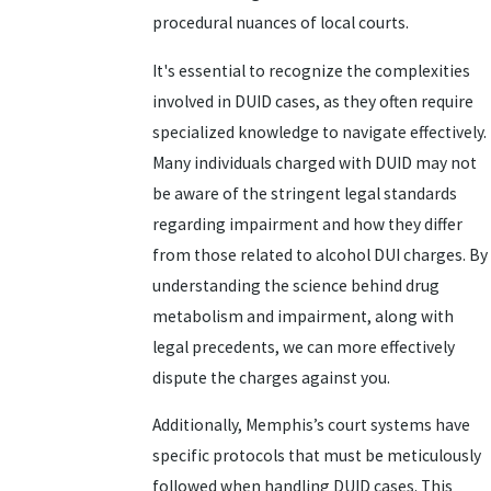
procedural nuances of local courts.
It's essential to recognize the complexities
involved in DUID cases, as they often require
specialized knowledge to navigate effectively.
Many individuals charged with DUID may not
be aware of the stringent legal standards
regarding impairment and how they differ
from those related to alcohol DUI charges. By
understanding the science behind drug
metabolism and impairment, along with
legal precedents, we can more effectively
dispute the charges against you.
Additionally, Memphis’s court systems have
specific protocols that must be meticulously
followed when handling DUID cases. This