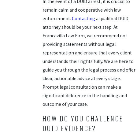
In the event of a DUID arrest, it is crucial to
remain calm and cooperative with law
enforcement.
Contacting
a qualified DUID
attorney should be your next step. At
Francavilla Law Firm, we recommend not
providing statements without legal
representation and ensure that every client
understands their rights fully. We are here to
guide you through the legal process and offer
clear, actionable advice at every stage.
Prompt legal consultation can make a
significant difference in the handling and
outcome of your case.
HOW DO YOU CHALLENGE
DUID EVIDENCE?