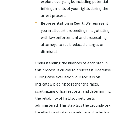
explore every angle, including potential
infringements of your rights during the
arrest process.
Representation in Court:
We represent
you in all court proceedings, negotiating
with law enforcement and prosecuting
attorneys to seek reduced charges or
dismissal.
Understanding the nuances of each step in
this process is crucial to a successful defense.
During case evaluation, our focus is on
intricately piecing together the facts,
scrutinizing officer reports, and determining
the reliability of field sobriety tests
administered. This step lays the groundwork
for effective strategy development, which is