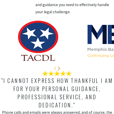
and guidance you need to effectively handle
your legal challenge.
"I CANNOT EXPRESS HOW THANKFUL I AM
FOR YOUR PERSONAL GUIDANCE,
PROFESSIONAL SERVICE, AND
DEDICATION."
Phone calls and emails were always answered, and of course, the