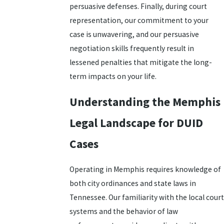
persuasive defenses. Finally, during court
representation, our commitment to your
case is unwavering, and our persuasive
negotiation skills frequently result in
lessened penalties that mitigate the long-
term impacts on your life.
Understanding the Memphis
Legal Landscape for DUID
Cases
Operating in Memphis requires knowledge of
both city ordinances and state laws in
Tennessee. Our familiarity with the local court
systems and the behavior of law