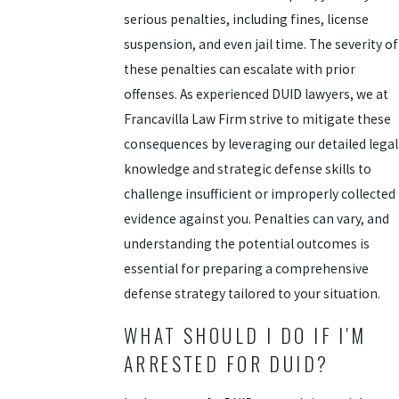
serious penalties, including fines, license
suspension, and even jail time. The severity of
these penalties can escalate with prior
offenses. As experienced DUID lawyers, we at
Francavilla Law Firm strive to mitigate these
consequences by leveraging our detailed legal
knowledge and strategic defense skills to
challenge insufficient or improperly collected
evidence against you. Penalties can vary, and
understanding the potential outcomes is
essential for preparing a comprehensive
defense strategy tailored to your situation.
WHAT SHOULD I DO IF I'M
ARRESTED FOR DUID?