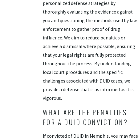
personalized defense strategies by
thoroughly evaluating the evidence against
you and questioning the methods used by law
enforcement to gather proof of drug
influence. We aim to reduce penalties or
achieve a dismissal where possible, ensuring
that your legal rights are fully protected
throughout the process. By understanding
local court procedures and the specific
challenges associated with DUID cases, we
provide a defense that is as informed as it is
vigorous.
WHAT ARE THE PENALTIES
FOR A DUID CONVICTION?
If convicted of DUID in Memphis, you may face