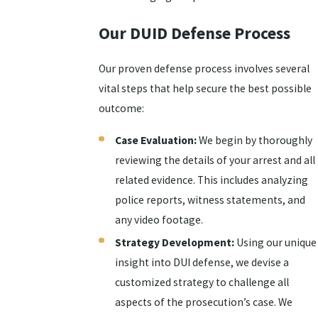
Our DUID Defense Process
Our proven defense process involves several
vital steps that help secure the best possible
outcome:
Case Evaluation:
We begin by thoroughly
reviewing the details of your arrest and all
related evidence. This includes analyzing
police reports, witness statements, and
any video footage.
Strategy Development:
Using our unique
insight into DUI defense, we devise a
customized strategy to challenge all
aspects of the prosecution’s case. We