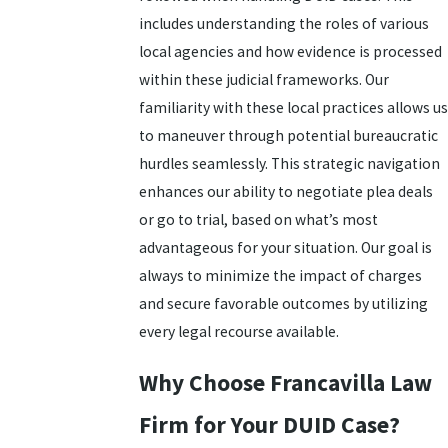
includes understanding the roles of various
local agencies and how evidence is processed
within these judicial frameworks. Our
familiarity with these local practices allows us
to maneuver through potential bureaucratic
hurdles seamlessly. This strategic navigation
enhances our ability to negotiate plea deals
or go to trial, based on what’s most
advantageous for your situation. Our goal is
always to minimize the impact of charges
and secure favorable outcomes by utilizing
every
legal recourse
available.
Why Choose Francavilla Law
Firm for Your DUID Case?