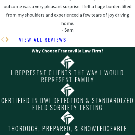
outcome was a very pleasant surprise. I felt a huge burden lifted
from my shoulders and experienced a few tears of joy driving
home.
- Sam
VIEW ALL REVIEWS
Why Choose Francavilla Law Firm?
I REPRESENT CLIENTS THE WAY I WOULD
REPRESENT FAMILY
CERTIFIED IN DWI DETECTION & STANDARDIZED
FIELD SOBRIETY TESTING
THOROUGH, PREPARED, & KNOWLEDGEABLE