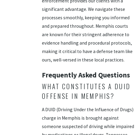
enforcement provides our clients with a
significant advantage. We navigate these
processes smoothly, keeping you informed
and prepared throughout. Memphis courts
are known for their stringent adherence to
evidence handling and procedural protocols,
making it critical to have a defense team like
ours, well-versed in these local practices.
Frequently Asked Questions
WHAT CONSTITUTES A DUID
OFFENSE IN MEMPHIS?
A DUID (Driving Under the Influence of Drugs)
charge in Memphis is brought against
someone suspected of driving while impaired
by medications or illegal drugs. Tennessee