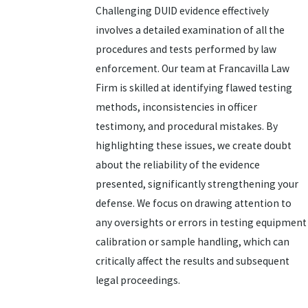
Challenging DUID evidence effectively
involves a detailed examination of all the
procedures and tests performed by law
enforcement. Our team at Francavilla Law
Firm is skilled at identifying flawed testing
methods, inconsistencies in officer
testimony, and procedural mistakes. By
highlighting these issues, we create doubt
about the reliability of the evidence
presented, significantly strengthening your
defense. We focus on drawing attention to
any oversights or errors in testing equipment
calibration or sample handling, which can
critically affect the results and subsequent
legal proceedings.