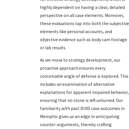
highly dependent on having a clear, detailed
perspective on all case elements. Moreover,
these evaluations tap into both the subjective
elements like personal accounts, and
objective evidence such as body cam footage
or lab results.
As we move to strategy development, our
proactive approach ensures every
conceivable angle of defense is explored. This
includes an examination of alternative
explanations for apparent impaired behavior,
ensuring that no stone is left unturned. Our
familiarity with past DUID case outcomes in
Memphis gives us an edge in anticipating
counter-arguments, thereby crafting