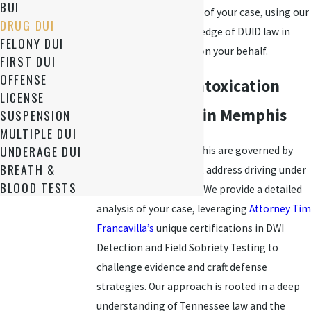
BUI
examining every detail of your case, using our
DRUG DUI
comprehensive knowledge of DUID law in
FELONY DUI
Memphis to advocate on your behalf.
FIRST DUI
OFFENSE
DUID & Drug Intoxication
LICENSE
Legal Services in Memphis
SUSPENSION
MULTIPLE DUI
UNDERAGE DUI
DUID charges in Memphis are governed by
BREATH &
specific state laws that address driving under
BLOOD TESTS
the influence of drugs. We provide a detailed
analysis of your case, leveraging
Attorney Tim
Francavilla’s
unique certifications in DWI
Detection and Field Sobriety Testing to
challenge evidence and craft defense
strategies. Our approach is rooted in a deep
understanding of Tennessee law and the