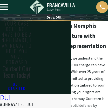
Drug DUI
YOUR CASE
DUID Lawyer in Memphis
DOES NOT
HAVE TO BE A
Defend Your Future with
NIGHTMARE, I
AM READY TO
Skilled DUID Representation
HELP YOU
MOVE
At Francavilla Law Firm, we understand the
FORWARD
serious implications a DUID charge can have
Contact Our
on your life and future. With over 25 years of
Team Today!
experience, we are committed to providing
GET
strong legal representation tailored to your
STARTED
unique situation, ensuring your rights are
DUI
protected every step of the way. Our team is
AGGRAVATED DUI
dedicated to building a solid defense by