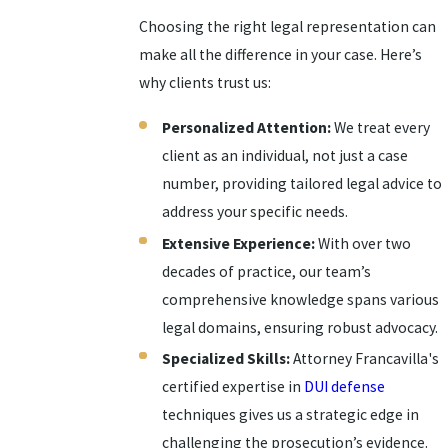
Choosing the right legal representation can
make all the difference in your case. Here’s
why clients trust us:
Personalized Attention:
We treat every
client as an individual, not just a case
number, providing tailored legal advice to
address your specific needs.
Extensive Experience:
With over two
decades of practice, our team’s
comprehensive knowledge spans various
legal domains, ensuring robust advocacy.
Specialized Skills:
Attorney Francavilla's
certified expertise in
DUI defense
techniques gives us a strategic edge in
challenging the prosecution’s evidence.