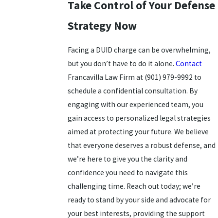
Take Control of Your Defense
Strategy Now
Facing a DUID charge can be overwhelming,
but you don’t have to do it alone.
Contact
Francavilla Law Firm at
(901) 979-9992
to
schedule a confidential consultation. By
engaging with our experienced team, you
gain access to personalized legal strategies
aimed at protecting your future. We believe
that everyone deserves a robust defense, and
we’re here to give you the clarity and
confidence you need to navigate this
challenging time. Reach out today; we’re
ready to stand by your side and advocate for
your best interests, providing the support