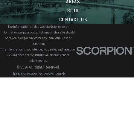
AREAS
BLOG
CONTACT US
The information on this website is for general
information purposes only. Nothing on this site should
be taken as legal advice for any individual case or
situation.
This information is not intended to create, and receipt or
viewing does not constitute, an attorney-client
relationship.
© 2026 All Rights Reserved.
Site Map
Privacy Policy
Site Search