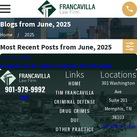
Blogs from June, 2025
Home
2025
Most Recent Posts from June, 2025
Jun 30, 2025
Alternatives to Jail for Memphis DUI Offenders
Links
Locations
HOME
301 Washington
901-979-9992
TIM FRANCAVILLA
Ave
Suite 201
CRIMINAL DEFENSE
Memphis, TN
DRUG CRIMES
38103
DUI
Map & Directions
OTHER PRACTICE